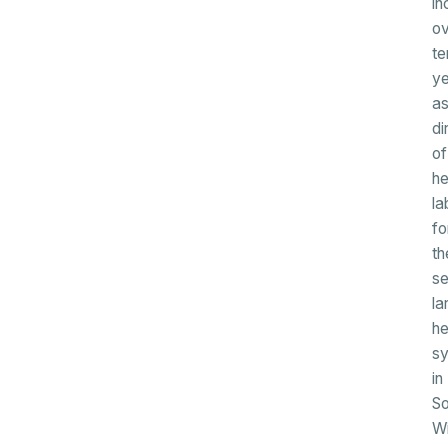
in
ov
te
ye
a
di
of
h
la
fo
th
s
la
he
s
in
So
Wi