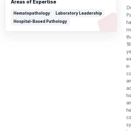
Areas of Expertise
Dr
Hematopathology
Laboratory Leadership
P
Hospital-Based Pathology
h
m
th
18
ye
ex
in
c
a
a
ho
a
he
ca
s