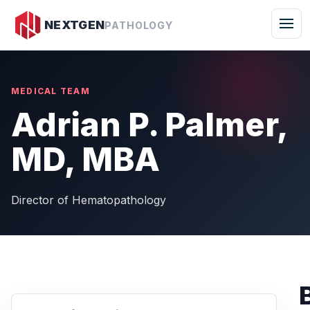
Togg
NEXTGEN
PATHOLOGY
MEDICAL TEAM
Adrian P. Palmer,
MD, MBA
Director of Hematopathology