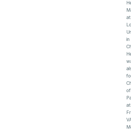
He
M
at
Lo
Un
in
Ch
H
w
al
fo
Ch
of
Pa
at
F
V
Me