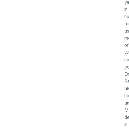
ye
in
ho
fu
a
m
of
va
ho
co
Dr
P
al
ho
a
M
d
in