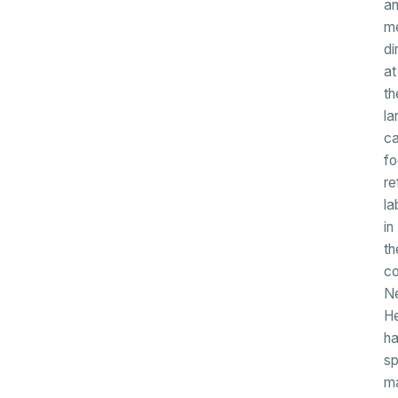
a
me
di
at
th
la
c
f
re
la
in
th
co
N
H
h
sp
m