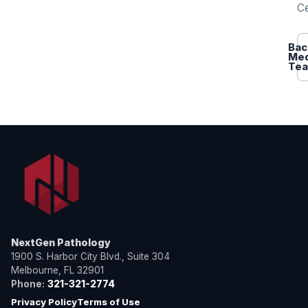
Ce
Bac
Med
Te
NextGen Pathology
1900 S. Harbor City Blvd., Suite 304
Melbourne, FL 32901
Phone:
321-321-2774
Privacy Policy
Terms of Use