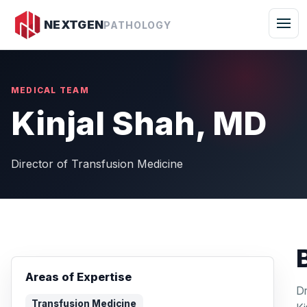
Togg
NEXTGEN
PATHOLOGY
MEDICAL TEAM
Kinjal Shah, MD
Director of Transfusion Medicine
Areas of Expertise
Dr
Transfusion Medicine