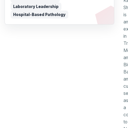
Ki
Laboratory Leadership
S
is
Hospital-Based Pathology
a
ex
in
Tr
Me
a
B
B
a
cu
se
a
a
co
to