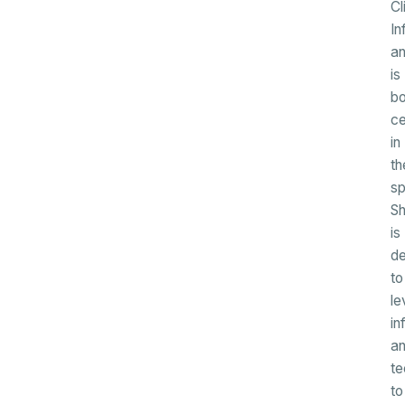
Cl
In
a
is
b
ce
in
th
sp
S
is
de
to
le
in
a
te
to