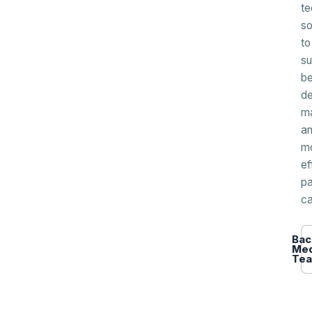
te
so
to
su
be
de
m
a
m
ef
pa
ca
Bac
Med
Te