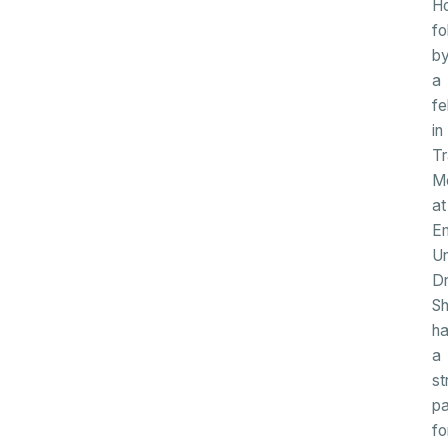
Ho
fo
b
a
fe
in
Tr
Me
at
E
Un
Dr
S
h
a
st
pa
fo