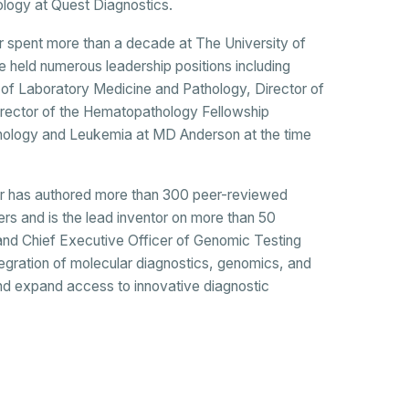
ogy at Quest Diagnostics.
tar spent more than a decade at The University of
held numerous leadership positions including
 of Laboratory Medicine and Pathology, Director of
irector of the Hematopathology Fellowship
hology and Leukemia at MD Anderson at the time
bitar has authored more than 300 peer-reviewed
ers and is the lead inventor on more than 50
and Chief Executive Officer of Genomic Testing
egration of molecular diagnostics, genomics, and
nd expand access to innovative diagnostic