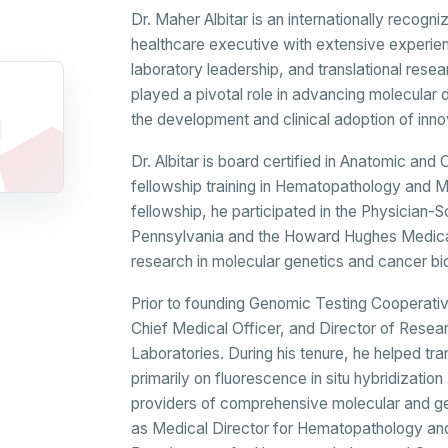
Dr. Maher Albitar is an internationally recog
healthcare executive with extensive experie
laboratory leadership, and translational resea
played a pivotal role in advancing molecular 
the development and clinical adoption of inn
Dr. Albitar is board certified in Anatomic an
fellowship training in Hematopathology and 
fellowship, he participated in the Physician-S
Pennsylvania and the Howard Hughes Medica
research in molecular genetics and cancer bi
Prior to founding Genomic Testing Cooperative
Chief Medical Officer, and Director of Res
Laboratories. During his tenure, he helped
primarily on fluorescence in situ hybridization
providers of comprehensive molecular and ge
as Medical Director for Hematopathology an