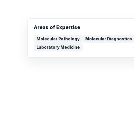
Areas of Expertise
Molecular Pathology
Molecular Diagnostics
Laboratory Medicine