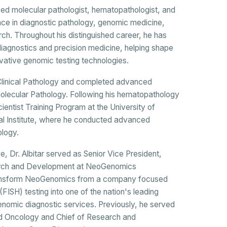
nized molecular pathologist, hematopathologist, and
nce in diagnostic pathology, genomic medicine,
rch. Throughout his distinguished career, he has
diagnostics and precision medicine, helping shape
ovative genomic testing technologies.
d Clinical Pathology and completed advanced
Molecular Pathology. Following his hematopathology
cientist Training Program at the University of
l Institute, where he conducted advanced
ology.
, Dr. Albitar served as Senior Vice President,
earch and Development at NeoGenomics
 transform NeoGenomics from a company focused
 (FISH) testing into one of the nation's leading
nomic diagnostic services. Previously, he served
d Oncology and Chief of Research and