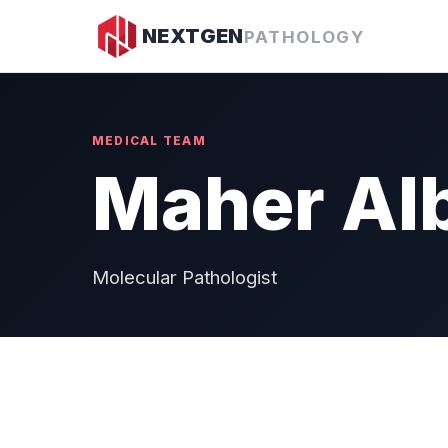
NEXTGEN
PATHOLOGY
MEDICAL TEAM
Maher Alb
Molecular Pathologist