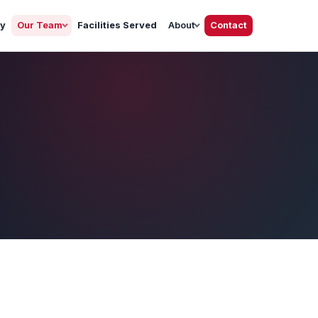
gy
Our Team
Facilities Served
About
Contact