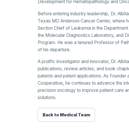
Development for Hematopathology and Oncol
Before entering industry leadership, Dr. Albi
Texas MD Anderson Cancer Center, where he 
Section Chief of Leukemia in the Department
the Molecular Diagnostics Laboratory, and D
Program. He was a tenured Professor of Pat
of his departure.
A prolific investigator and innovator, Dr. Al
publications, review articles, and book chapt
patents and patent applications. As Founder 
Cooperative, he continues to advance the int
precision oncology to improve patient care a
solutions.
Back to Medical Team