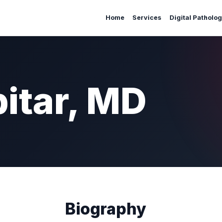
Home
Services
Digital Patholo
itar, MD
Biography