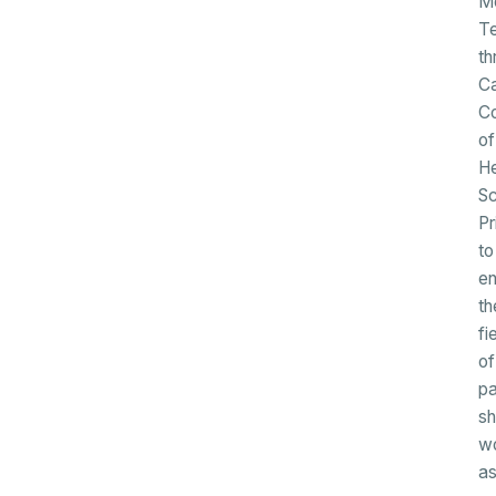
Me
T
th
Ca
Co
of
He
Sc
Pr
to
en
th
fi
of
pa
s
w
a