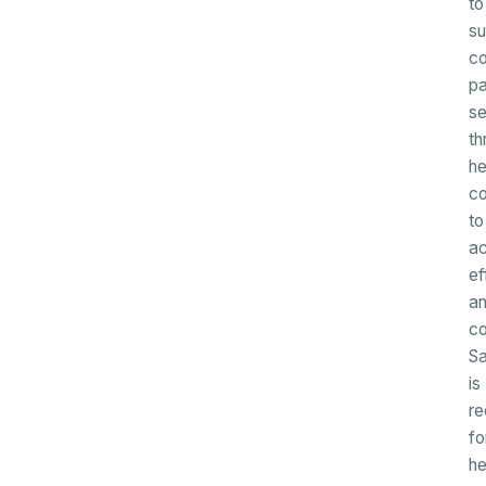
to
su
c
pa
se
th
he
c
to
ac
ef
a
co
Sa
is
re
fo
he