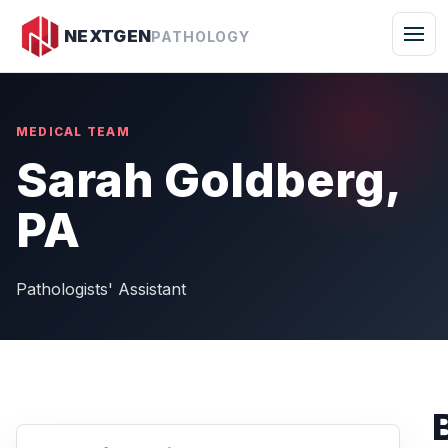
Togg
NEXTGEN
PATHOLOGY
MEDICAL TEAM
Sarah Goldberg,
PA
Pathologists' Assistant