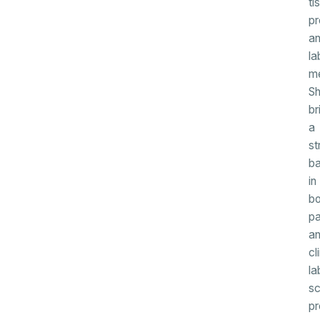
ti
pr
a
la
me
S
br
a
st
b
in
bo
pa
a
cl
la
sc
pr