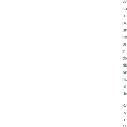
va
su
to
pa
a
he
t
in
th
di
a
m
of
di
Sa
e
a
M