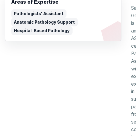
Areas of Expertise
Sa
Pathologists' Assistant
Go
Anatomic Pathology Support
is
a
Hospital-Based Pathology
A
ce
Pa
As
wi
ex
ex
in
su
pa
fr
se
co