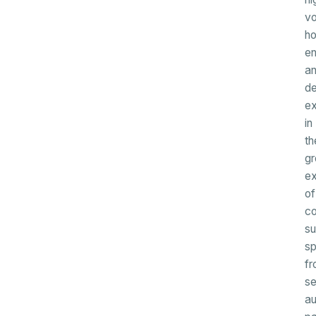
v
ho
en
a
d
ex
in
th
gr
ex
of
c
su
s
fr
se
a