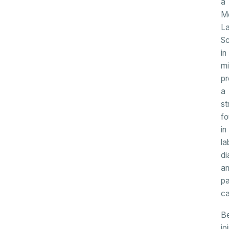
a
Me
La
Sc
in
mi
pr
a
st
fo
in
la
di
a
pa
ca
B
jo